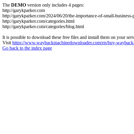
The
DEMO
version only includes 4 pages:
http://garykparker.com
http://garykparker.com/2024/06/20/the-importance-of-small-business
http://garykparker.com/categories.html
http://garykparker.com/categories/blog.html
It is possible to download these free files and install them on your ser
Visit
https://www.waybackmachinedownloader.com/en/buy-wayback-
Go back to the index page