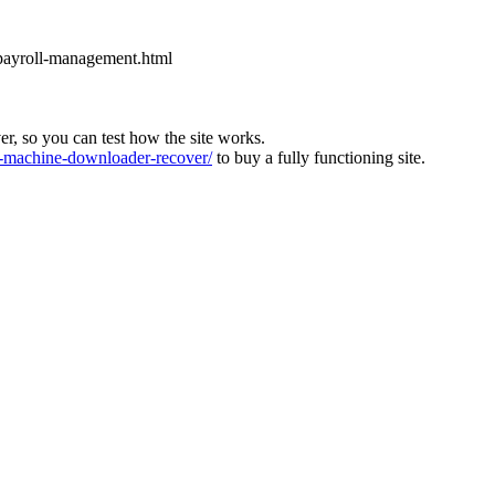
-payroll-management.html
ver, so you can test how the site works.
machine-downloader-recover/
to buy a fully functioning site.